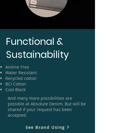
Functional &
Sustainability
Aniline Free
Water Resistant
Recycled cotton
BCI Cotton
Cool Black
And many more possibilities are
possible at Absolute Denim. But will be
shared if your request has been
accepted.
See Brand Using