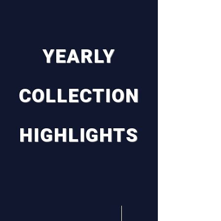
YEARLY
COLLECTION
HIGHLIGHTS