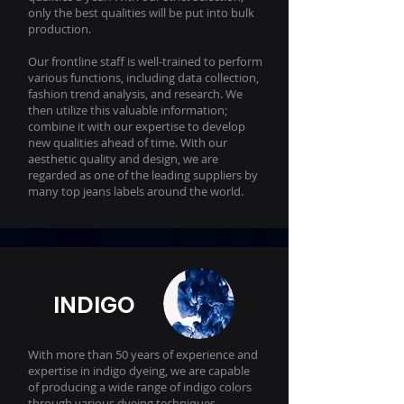
only the best qualities will be put into bulk
production.
Our frontline staff is well-trained to perform
various functions, including data collection,
fashion trend analysis, and research. We
then utilize this valuable information;
combine it with our expertise to develop
new qualities ahead of time. With our
aesthetic quality and design, we are
regarded as one of the leading suppliers by
many top jeans labels around the world.
INDIGO
With more than 50 years of experience and
expertise in indigo dyeing, we are capable
of producing a wide range of indigo colors
through various dyeing techniques.