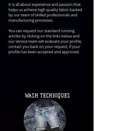
It is all about experience and passion that
helps us achieve high quality fabric backed
by our team of skilled professionals and
manufacturing processes.
You can request our standard running
articles by clicking on the links below and
our service team will evaluate your profile,
contact you back on your request, if your
profile has been accepted and approved.
WASH TECHNIQUES