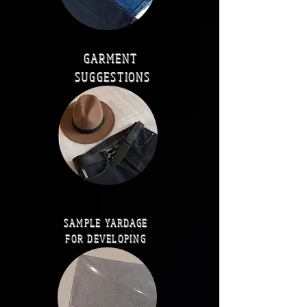
GARMENT
SUGGESTIONS
SAMPLE YARDAGE
FOR DEVELOPING