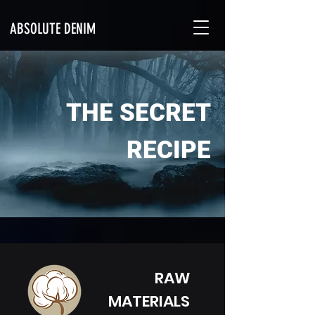
ABSOLUTE DENIM
THE SECRET
RECIPE
RAW
MATERIALS