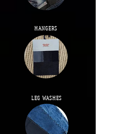
HANGERS
LEG WASHES