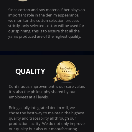
Since cotton and raw material fiber plays an
important role in the denim appearance,
we monitor the cotton selection process
strictly, only selected cotton will be used for
our spinning, this is to ensure that all the
yarns produced are of the highest quality.
QUALITY
Continuous improvement is our core value.
It is also the philosophy shared by our
employees at all levels.
Being a fully integrated denim mill, we
chose the best way to maintain the highest
quality and traceability all through our
production facility. We do not only improve
our quality but also our manufacturing