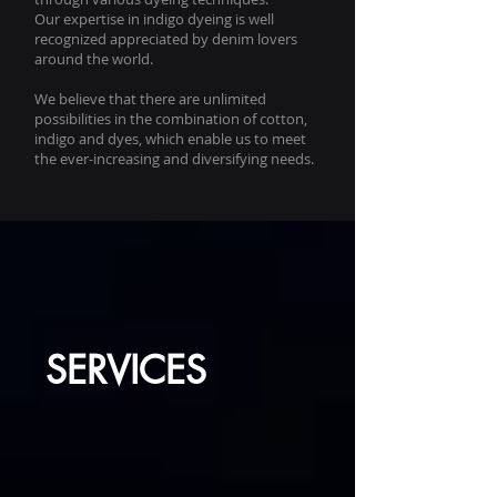
Our expertise in indigo dyeing is well
recognized appreciated by denim lovers
around the world.
We believe that there are unlimited
possibilities in the combination of cotton,
indigo and dyes, which enable us to meet
the ever-increasing and diversifying needs.
SERVICES