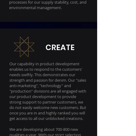
processes for our supply stability, cost, and
environmental management.
CREATE
Our capability in product development
enables us to respond to the customers'
needs swiftly. This demonstrates our
strength and passion for denim. Our "sales
anti-marketing", "technology" and
"production" divisions are all engaged with
our product development to provide
strong support to partner customers, we
do not easily welcome new customers. But
once you are in and highly ranked you will
get access to all our unblocked creations.
We are developing about 700-800 new
qualities a year. With our strict selection,